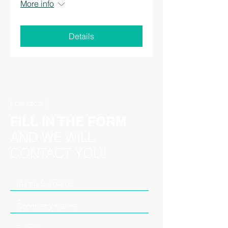
More info
Details
[ contacts ]
FILL IN THE FORM
AND WE WILL
CONTACT YOU!