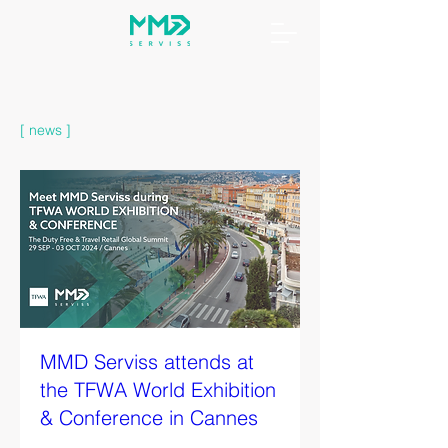
[ news ]
MMD Serviss attends at
the TFWA World Exhibition
& Conference in Cannes